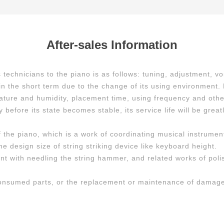
After-sales Information
chnicians to the piano is as follows: tuning, adjustment, vo
e in the short term due to the change of its using environment
ature and humidity, placement time, using frequency and other 
 before its state becomes stable, its service life will be great
f the piano, which is a work of coordinating musical instrumen
he design size of string striking device like keyboard height.
ent with needling the string hammer, and related works of po
consumed parts, or the replacement or maintenance of damage