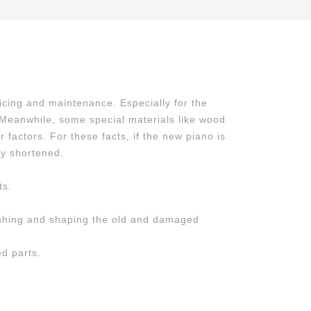
icing and maintenance. Especially for the
. Meanwhile, some special materials like wood
factors. For these facts, if the new piano is
ly shortened.
ts.
lishing and shaping the old and damaged
d parts.