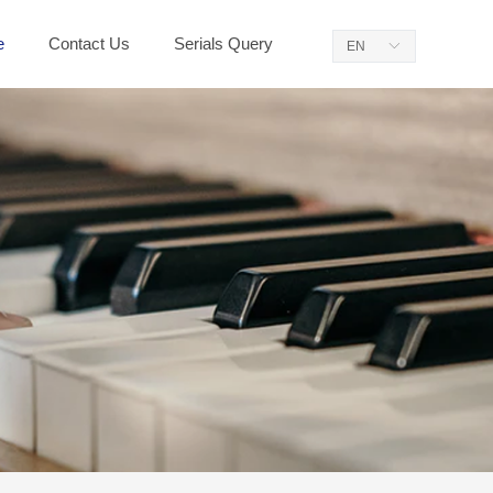
e
Contact Us
Serials Query
EN
ꀅ