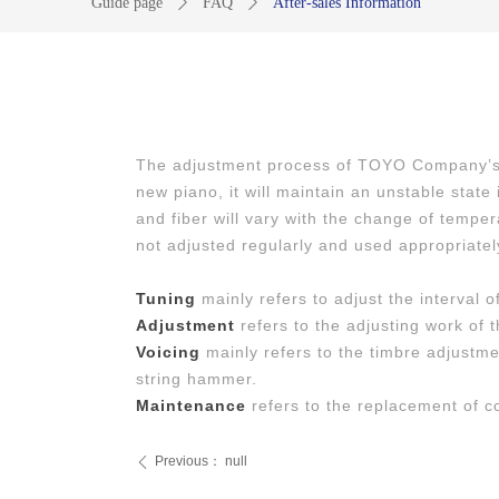
Guide page
ꄲ
FAQ
ꄲ
After-sales Information
The adjustment process of TOYO Company’s te
new piano, it will maintain an unstable stat
and fiber will vary with the change of temper
not adjusted regularly and used appropriately
Tuning
mainly refers to adjust the interval o
Adjustment
refers to the adjusting work of t
Voicing
mainly refers to the timbre adjustm
string hammer.
Maintenance
refers to the replacement of 
Previous：
null
ꄴ