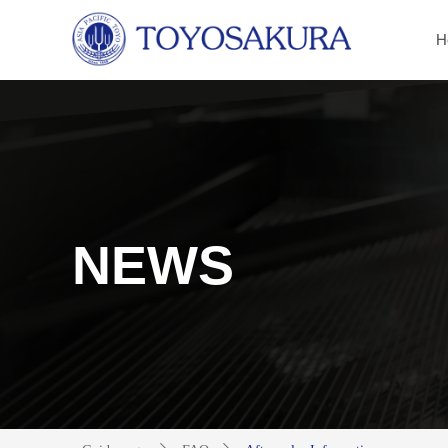
H
NEWS