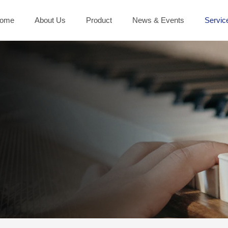
ome
About Us
Product
News & Events
Servic